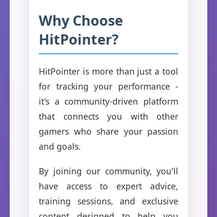
Why Choose
HitPointer?
HitPointer is more than just a tool
for tracking your performance -
it's a community-driven platform
that connects you with other
gamers who share your passion
and goals.
By joining our community, you'll
have access to expert advice,
training sessions, and exclusive
content designed to help you