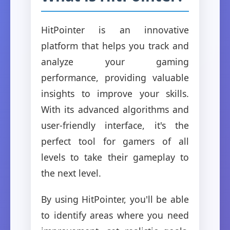
HitPointer is an innovative
platform that helps you track and
analyze your gaming
performance, providing valuable
insights to improve your skills.
With its advanced algorithms and
user-friendly interface, it's the
perfect tool for gamers of all
levels to take their gameplay to
the next level.
By using HitPointer, you'll be able
to identify areas where you need