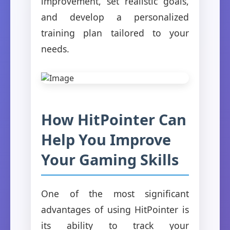
improvement, set realistic goals,
and develop a personalized
training plan tailored to your
needs.
How HitPointer Can
Help You Improve
Your Gaming Skills
One of the most significant
advantages of using HitPointer is
its ability to track your