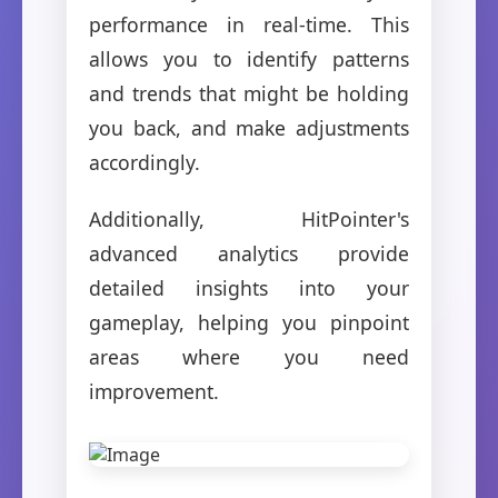
performance in real-time. This
allows you to identify patterns
and trends that might be holding
you back, and make adjustments
accordingly.
Additionally, HitPointer's
advanced analytics provide
detailed insights into your
gameplay, helping you pinpoint
areas where you need
improvement.