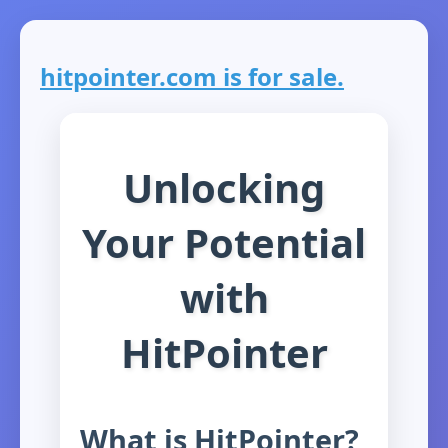
hitpointer.com is for sale.
Unlocking
Your Potential
with
HitPointer
What is HitPointer?